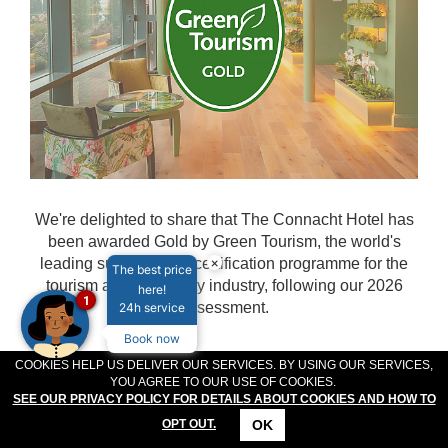
MEETINGS & EVENTS
PLAN YOUR STAY
ABOUT US
GALLERY
VOUCHERS
We're delighted to share that The Connacht Hotel has
been awarded Gold by Green Tourism, the world's
×
leading sustainability certification programme for the
The best price
tourism and hospitality industry, following our 2026
here!
1
assessment.
24h service
Book now
COOKIES HELP US DELIVER OUR SERVICES. BY USING OUR SERVICES,
READ MORE...
YOU AGREE TO OUR USE OF COOKIES.
SEE OUR PRIVACY POLICY FOR DETAILS ABOUT COOKIES AND HOW TO
OK
OPT OUT.
CONTACT
LOCATION
OFFERS
RESERVATIONS