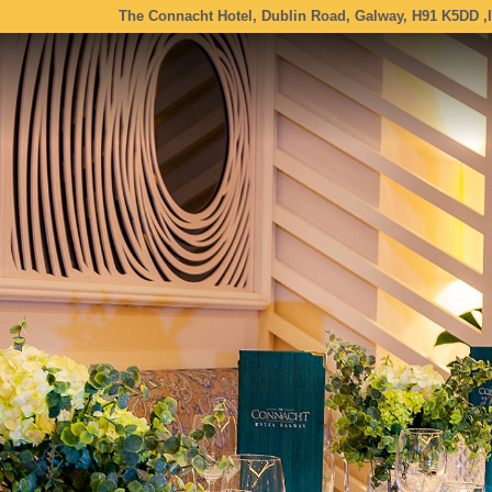
The Connacht Hotel, Dublin Road, Galway, H91 K5DD ,