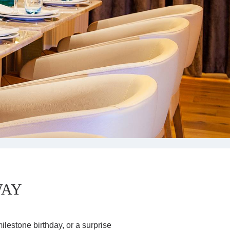
CORPORATE
GROUPS
MEETINGS & EVENTS
PLAN YOUR STAY
ABOUT US
GALLERY
VOUCHERS
WAY
ilestone birthday, or a surprise