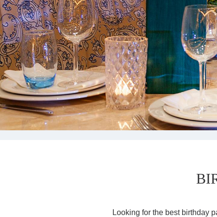
BI
Looking for the best birthday p