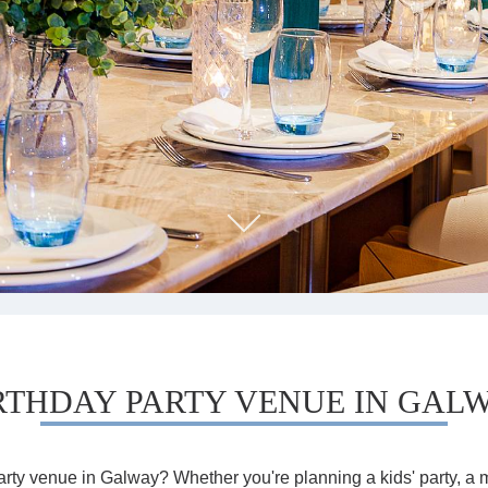
RTHDAY PARTY VENUE IN GAL
arty venue in Galway? Whether you're planning a kids' party, a m