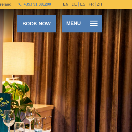
Ireland
+353 91 381200
EN
DE
ES
FR
ZH
MENU
BOOK NOW
+353 91 381200
EN
DE
ES
FR
ZH
BOOK DIRECT
SPECIAL OFFERS
SUMMER STAYS & DINING
OUR ROOMS
DINING
LEISURE CENTRE
FAMILIES
SPECIAL OCCASIONS