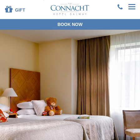
GIFT
BOOK NOW
+353 91 381200
EN
DE
ES
FR
ZH
BOOK DIRECT
SPECIAL OFFERS
SUMMER STAYS &
DINING
OUR ROOMS
DINING
LEISURE CENTRE
FAMILIES
SPECIAL OCCASIONS
CORPORATE
GROUPS