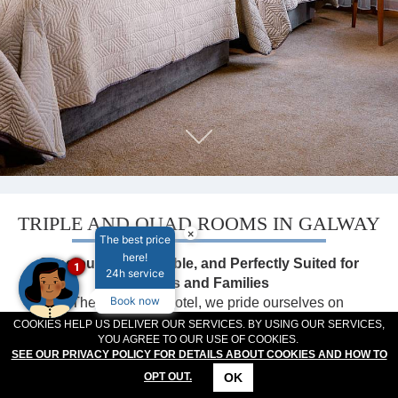
MEETINGS & EVENTS
PLAN YOUR STAY
ABOUT US
GALLERY
VOUCHERS
TRIPLE AND QUAD ROOMS IN GALWAY
×
The best price
here!
Spacious, Comfortable, and Perfectly Suited for
1
24h service
Groups and Families
Book now
At The Connacht Hotel, we pride ourselves on
offering a variety of spacious accommodation options
COOKIES HELP US DELIVER OUR SERVICES. BY USING OUR SERVICES,
YOU AGREE TO OUR USE OF COOKIES.
tailored to suit families, groups, and friends travelling
SEE OUR PRIVACY POLICY FOR DETAILS ABOUT COOKIES AND HOW TO
together. Whether you're visiting Galway for a family
OK
OPT OUT.
getaway, a sporting event, or a group adventure, our
CONTACT
LOCATION
OFFERS
RESERVATIONS