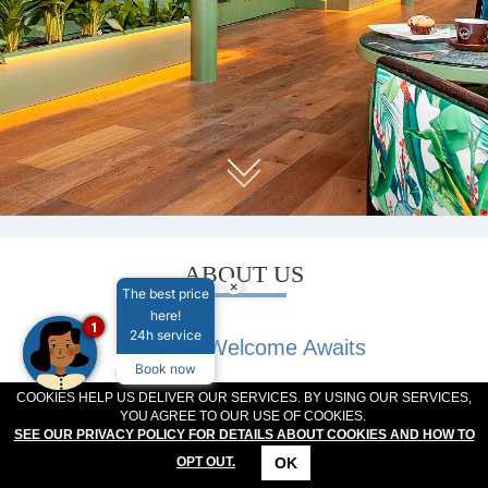
MEETINGS & EVENTS
PLAN YOUR STAY
ABOUT US
GALLERY
VOUCHERS
ABOUT US
×
The best price
here!
1
24h service
A Warm Welcome Awaits
Book now
At The Connacht Hotel, we take pride in being one of
COOKIES HELP US DELIVER OUR SERVICES. BY USING OUR SERVICES,
YOU AGREE TO OUR USE OF COOKIES.
Galway’s most beloved hotels, offering a warm Irish
SEE OUR PRIVACY POLICY FOR DETAILS ABOUT COOKIES AND HOW TO
welcome to families, business travelers, groups, and
OK
OPT OUT.
sports teams. Located just minutes from the heart of
CONTACT
LOCATION
OFFERS
RESERVATIONS