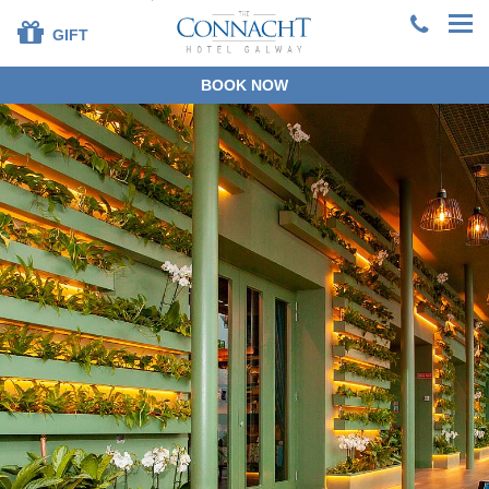
GIFT
BOOK NOW
+353 91 381200
EN
DE
ES
FR
ZH
BOOK DIRECT
SPECIAL OFFERS
SUMMER STAYS &
DINING
OUR ROOMS
DINING
LEISURE CENTRE
FAMILIES
SPECIAL OCCASIONS
CORPORATE
GROUPS