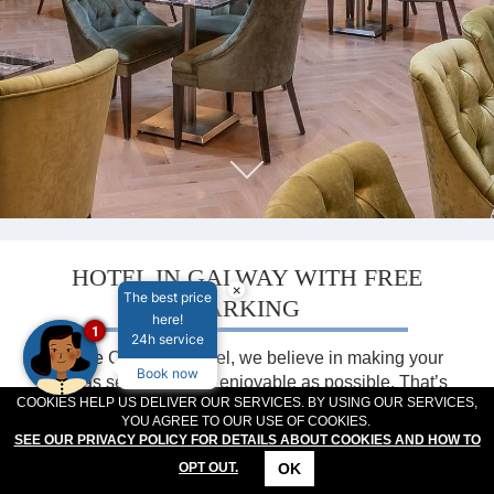
MEETINGS & EVENTS
PLAN YOUR STAY
ABOUT US
GALLERY
VOUCHERS
HOTEL IN GALWAY WITH FREE
×
The best price
PARKING
here!
1
24h service
At The Connacht Hotel, we believe in making your
Book now
stay as seamless and enjoyable as possible. That’s
COOKIES HELP US DELIVER OUR SERVICES. BY USING OUR SERVICES,
why we offer all our guests complimentary on-site
YOU AGREE TO OUR USE OF COOKIES.
parking—completely free of charge. Whether you’re
SEE OUR PRIVACY POLICY FOR DETAILS ABOUT COOKIES AND HOW TO
visiting Galway for a family holiday, a weekend
OK
OPT OUT.
escape, a business trip, or a group event, our
CONTACT
LOCATION
OFFERS
RESERVATIONS