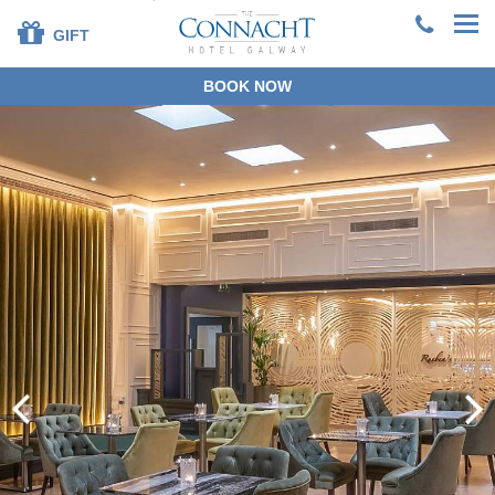
GIFT
BOOK NOW
+353 91 381200
EN
DE
ES
FR
ZH
BOOK DIRECT
SPECIAL OFFERS
SUMMER STAYS &
DINING
OUR ROOMS
DINING
LEISURE CENTRE
FAMILIES
SPECIAL OCCASIONS
CORPORATE
GROUPS