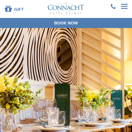
GIFT
BOOK NOW
+353 91 381200
EN
DE
ES
FR
ZH
BOOK DIRECT
SPECIAL OFFERS
SUMMER STAYS &
DINING
OUR ROOMS
DINING
LEISURE CENTRE
FAMILIES
SPECIAL OCCASIONS
CORPORATE
GROUPS