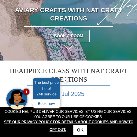
MEETINGS & EVENTS
PLAN YOUR STAY
AVIARY CRAFTS WITH NAT CRAFT
ABOUT US
CREATIONS
GALLERY
VOUCHERS
BOOK A ROOM
HEADPIECE CLASS WITH NAT CRAFT
CREATIONS
×
The best price
here!
1
06 Jul 2025
24h service
Book now
COOKIES HELP US DELIVER OUR SERVICES. BY USING OUR SERVICES,
Create Your Own Headpiece Workshop with Nat Craft
YOU AGREE TO OUR USE OF COOKIES.
Creations
SEE OUR PRIVACY POLICY FOR DETAILS ABOUT COOKIES AND HOW TO
OK
OPT OUT.
CONTACT
LOCATION
OFFERS
RESERVATIONS