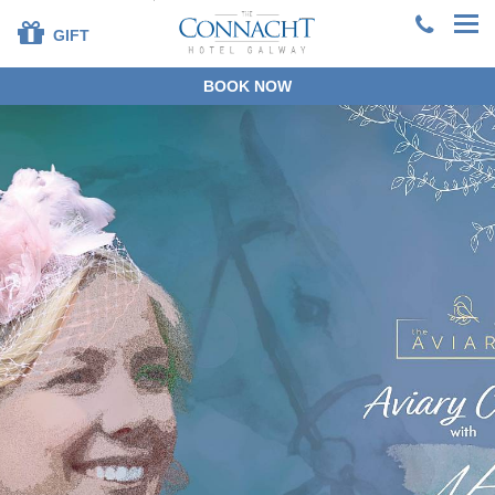
GIFT
BOOK NOW
+353 91 381200
EN
DE
ES
FR
ZH
BOOK DIRECT
SPECIAL OFFERS
SUMMER STAYS &
DINING
OUR ROOMS
DINING
LEISURE CENTRE
FAMILIES
SPECIAL OCCASIONS
CORPORATE
GROUPS