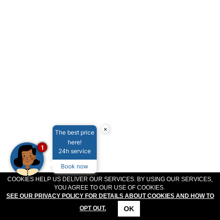
MEETINGS & EVENTS
PLAN YOUR STAY
ABOUT US
GALLERY
VOUCHERS
×
The best price
here!
1
24h service
Book now
COOKIES HELP US DELIVER OUR SERVICES. BY USING OUR SERVICES,
YOU AGREE TO OUR USE OF COOKIES.
SEE OUR PRIVACY POLICY FOR DETAILS ABOUT COOKIES AND HOW TO
OK
OPT OUT.
CONTACT
LOCATION
OFFERS
RESERVATIONS