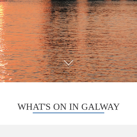
WHAT'S ON IN GALWAY