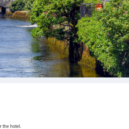
CORPORATE
GROUPS
MEETINGS & EVENTS
PLAN YOUR STAY
ABOUT US
GALLERY
VOUCHERS
 the hotel.