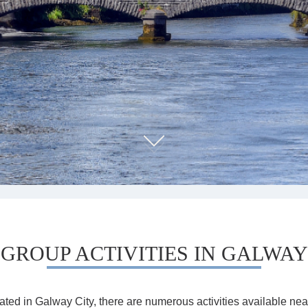
GROUP ACTIVITIES IN GALWAY
cated in Galway City, there are numerous activities available near