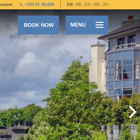
Ireland
+353 91 381200
EN
DE
ES
FR
ZH
MENU
BOOK NOW
+353 91 381200
EN
DE
ES
FR
ZH
BOOK DIRECT
SPECIAL OFFERS
SUMMER STAYS & DINING
OUR ROOMS
DINING
LEISURE CENTRE
FAMILIES
SPECIAL OCCASIONS