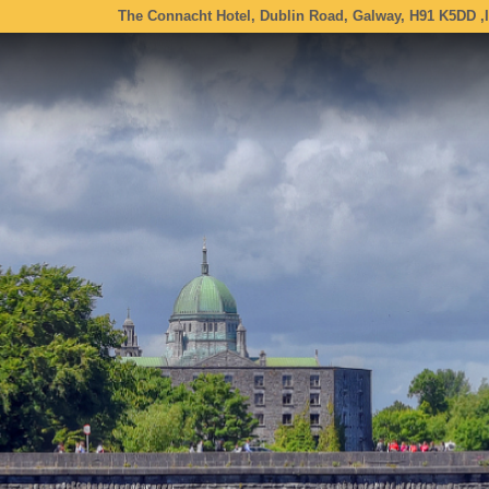
The Connacht Hotel, Dublin Road, Galway, H91 K5DD ,