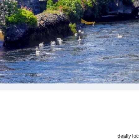
Ideally lo