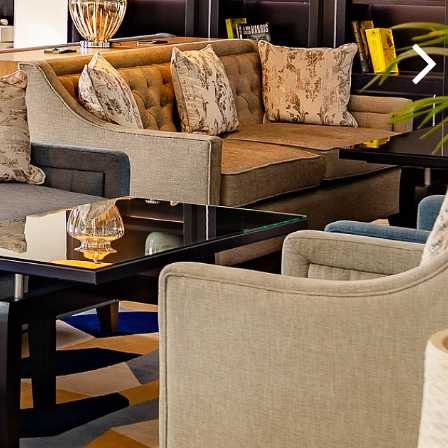
CORPORATE
GROUPS
MEETINGS & EVENTS
PLAN YOUR STAY
ABOUT US
GALLERY
VOUCHERS