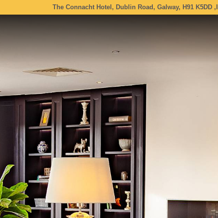
The Connacht Hotel, Dublin Road, Galway, H91 K5DD ,